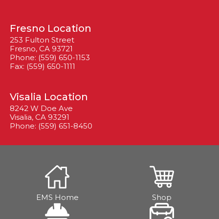
Fresno Location
253 Fulton Street
Fresno, CA 93721
Phone: (559) 650-1153
Fax: (559) 650-1111
Visalia Location
8242 W Doe Ave
Visalia, CA 93291
Phone: (559) 651-8450
EMS Home
Shop