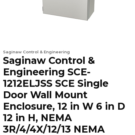
Saginaw Control & Engineering
Saginaw Control &
Engineering SCE-
1212ELJSS SCE Single
Door Wall Mount
Enclosure, 12 in W 6 in D
12 in H, NEMA
3R/4/4X/12/13 NEMA