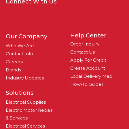
Connect With Us
Help Center
Our Company
Order Inquiry
Who We Are
Contact Us
Contact Info
Apply For Credit
Careers
Create Account
Brands
Local Delivery Map
Industry Updates
How-To Guides
Solutions
Electrical Supplies
Electric Motor Repair
& Services
Electrical Services