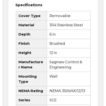
Specifications
Cover Type
Removable
Material
304 Stainless Steel
Depth
6 in
Finish
Brushed
Height
12 in
Manufacture
Saginaw Control &
r Name
Engineering
Mounting
Wall
Type
NEMA Rating
NEMA 3R/4/4X/12/13
Series
SCE