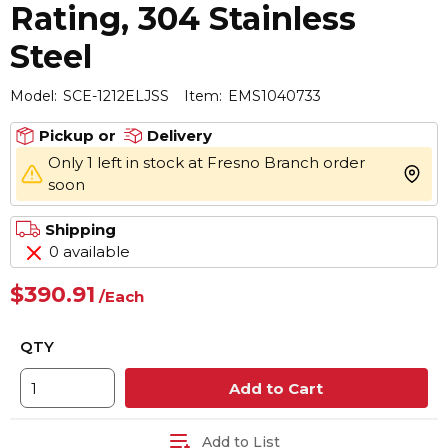
Rating, 304 Stainless
Steel
Model:
SCE-1212ELJSS
Item:
EMS1040733
Pickup or
Delivery
Only 1 left in stock at Fresno Branch order
more 
soon
Shipping
0 available
$390.91
/
Each
QTY
Add to Cart
Add to List