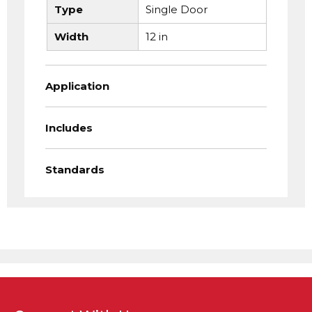
Type
Single Door
Width
12 in
Application
Includes
Standards