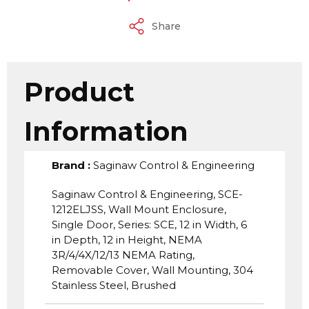
Share
Product
Information
Brand
:
Saginaw Control & Engineering
Saginaw Control & Engineering, SCE-
1212ELJSS, Wall Mount Enclosure,
Single Door, Series: SCE, 12 in Width, 6
in Depth, 12 in Height, NEMA
3R/4/4X/12/13 NEMA Rating,
Removable Cover, Wall Mounting, 304
Stainless Steel, Brushed