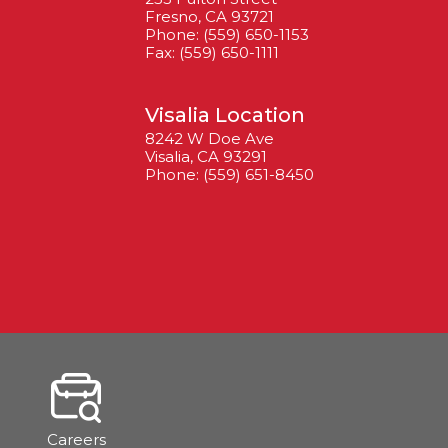
Fresno, CA 93721
Phone: (559) 650-1153
Fax: (559) 650-1111
Visalia Location
8242 W Doe Ave
Visalia, CA 93291
Phone: (559) 651-8450
Careers