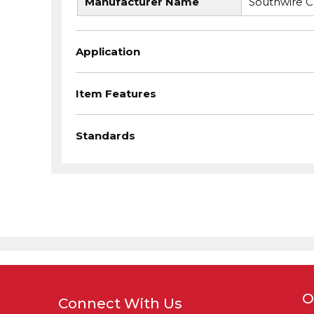
Manufacturer Name
Southwire 
Application
Item Features
Standards
O
Connect With Us