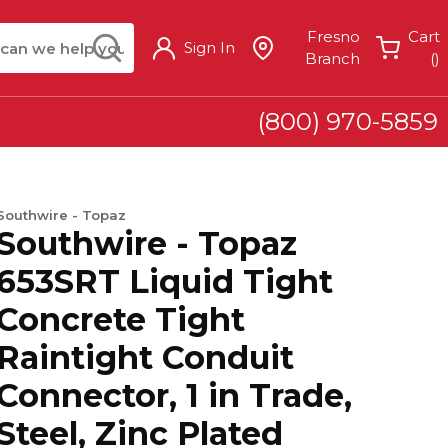
arch
submit search
Fresno
Cart
Sign In
{
Branch
(
)
(800) 970-5859
Southwire - Topaz
Southwire - Topaz
653SRT Liquid Tight
Concrete Tight
Raintight Conduit
Connector, 1 in Trade,
Steel, Zinc Plated