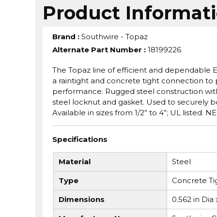
Product Informat
Brand
:
Southwire - Topaz
Alternate Part Number
:
18199226
The Topaz line of efficient and dependable
a raintight and concrete tight connection 
performance. Rugged steel construction with 
steel locknut and gasket. Used to securely b
Available in sizes from 1/2” to 4”; UL listed.
Specifications
Material
Steel
Type
Concrete Tig
Dimensions
0.562 in Dia 