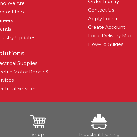
Order Inquiry
ho We Are
Contact Us
ntact Info
Apply For Credit
reers
Create Account
rands
Local Delivery Map
dustry Updates
How-To Guides
olutions
ectrical Supplies
ectric Motor Repair &
rvices
ectrical Services
Shop
Industrial Training