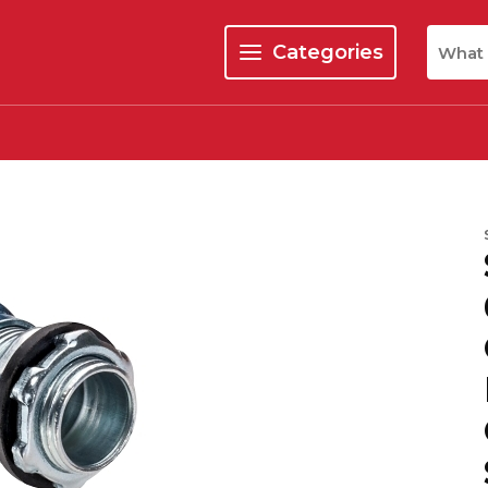
Site Se
Categories
menu