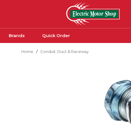
Skip to main content
Brands
Quick Order
Home
/
Conduit, Duct & Raceway