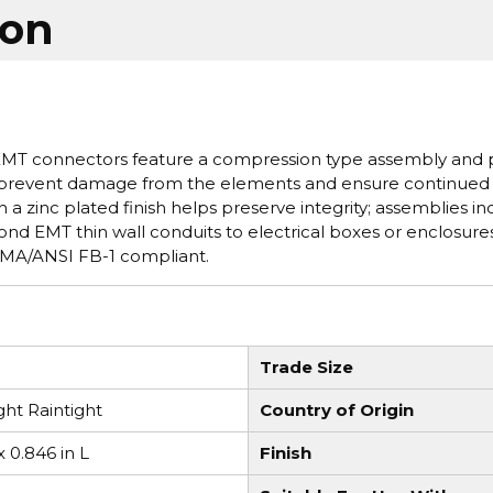
ion
 EMT connectors feature a compression type assembly and 
to prevent damage from the elements and ensure continued
a zinc plated finish helps preserve integrity; assemblies in
ond EMT thin wall conduits to electrical boxes or enclosures
 NEMA/ANSI FB-1 compliant.
Trade Size
ht Raintight
Country of Origin
x 0.846 in L
Finish