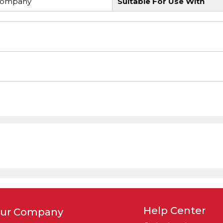
Company
Suitable For Use With
Help Center
ur Company