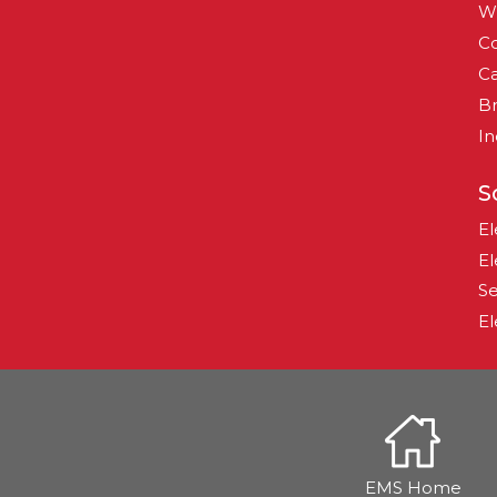
W
Co
Ca
B
In
S
El
El
Se
El
EMS Home