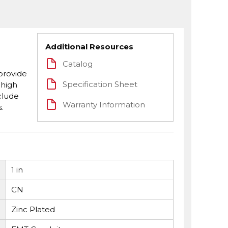
Additional Resources
Catalog
provide
Specification Sheet
 high
clude
Warranty Information
.
1 in
CN
Zinc Plated