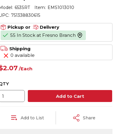
Model:
653SRT
Item:
EMS1013010
UPC:
751338830615
Pickup or
Delivery
55 In Stock at Fresno Branch
more info
Shipping
0 available
$2.07
/
Each
QTY
Add to Cart
Add to List
Share