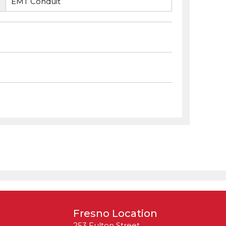
EMT Conduit
Fresno Location
253 Fulton Street