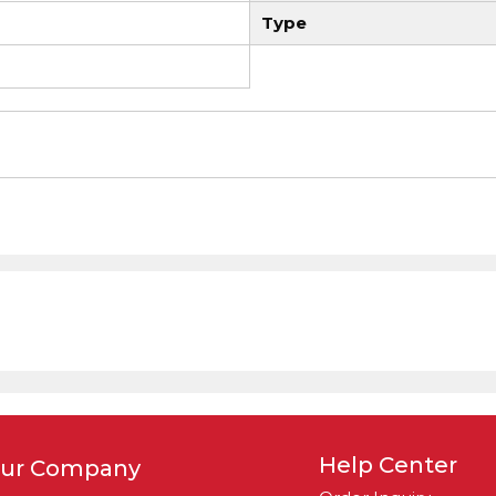
Type
Help Center
ur Company