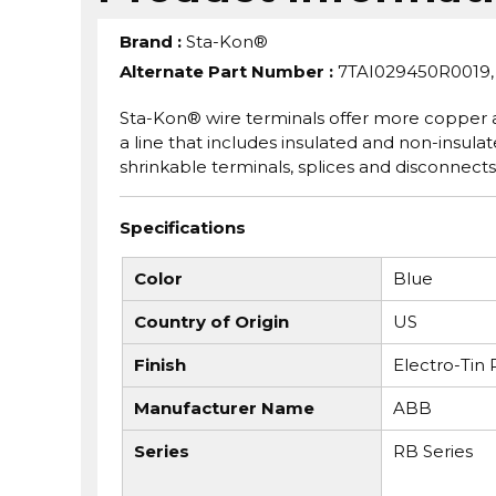
Brand
:
Sta-Kon®
Alternate Part Number
:
7TAI029450R0019,
Sta-Kon® wire terminals offer more copper a
a line that includes insulated and non-insulate
shrinkable terminals, splices and disconnects
Specifications
Color
Blue
Country of Origin
US
Finish
Electro-Tin 
Manufacturer Name
ABB
Series
RB Series