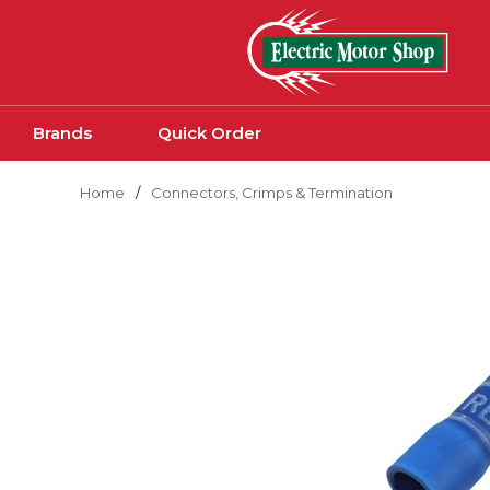
Skip to main content
Brands
Quick Order
Home
/
Connectors, Crimps & Termination