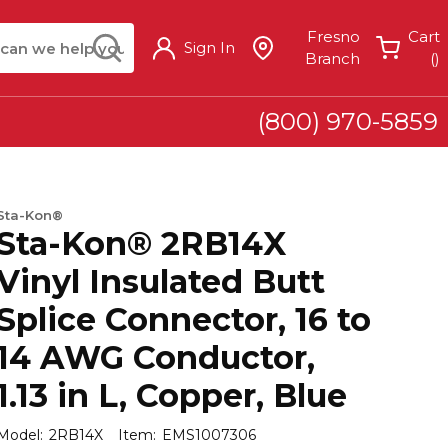
arch
submit search
Fresno
Cart
Sign In
{
Branch
(
)
(800) 970-5859
Sta-Kon®
Sta-Kon® 2RB14X
Vinyl Insulated Butt
Splice Connector, 16 to
14 AWG Conductor,
1.13 in L, Copper, Blue
Model:
2RB14X
Item:
EMS1007306