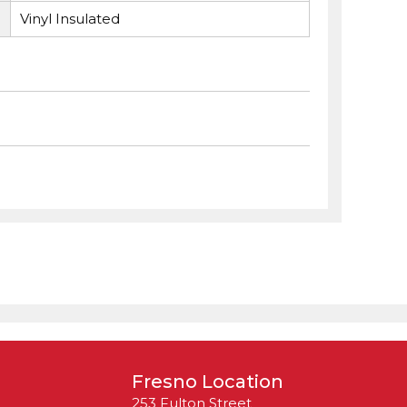
Vinyl Insulated
Fresno Location
253 Fulton Street