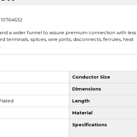
 10764632
nd a wider funnel to assure premium connection with less
d terminals, splices, wire joints, disconnects, ferrules, heat
.
Conductor Size
Dimensions
Plated
Length
Material
Specifications