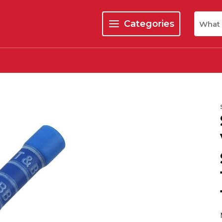
Site Se
Categories
menu