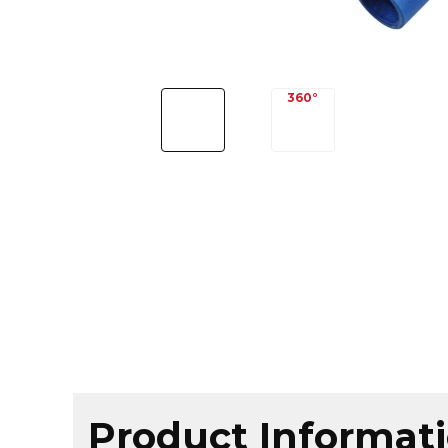
Product Informat