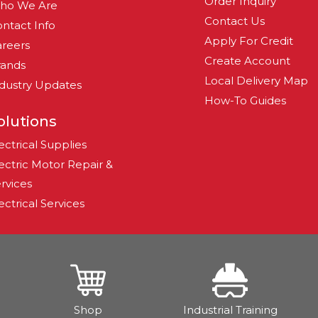
Order Inquiry
ho We Are
Contact Us
ntact Info
Apply For Credit
reers
Create Account
rands
Local Delivery Map
dustry Updates
How-To Guides
olutions
ectrical Supplies
ectric Motor Repair &
rvices
ectrical Services
Shop
Industrial Training