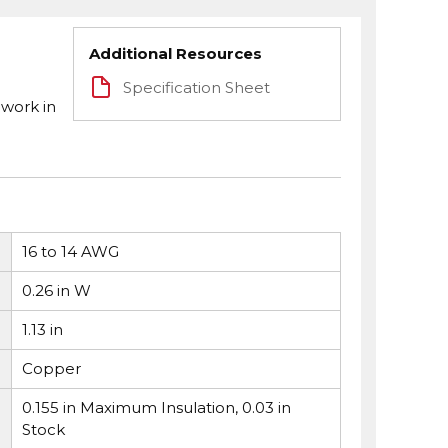
Additional Resources
Specification Sheet
 work in
16 to 14 AWG
0.26 in W
1.13 in
Copper
0.155 in Maximum Insulation, 0.03 in
Stock