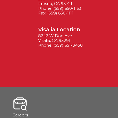
Fresno, CA 93721
Phone: (559) 650-1153
Fax: (559) 650-1111
Visalia Location
8242 W Doe Ave
Visalia, CA 93291
Phone: (559) 651-8450
Careers