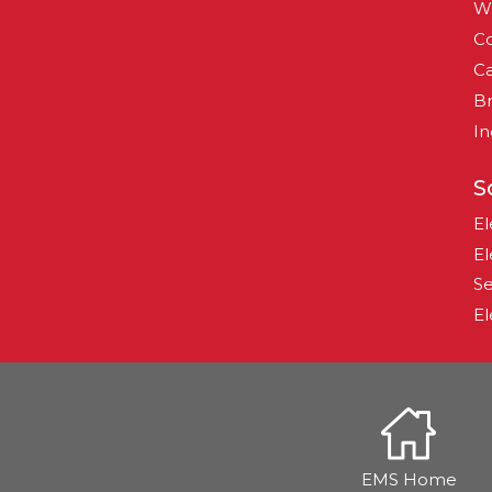
W
Co
Ca
B
In
S
El
El
Se
El
EMS Home