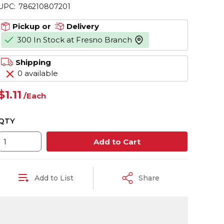
UPC:
786210807201
Pickup or
Delivery
300 In Stock at Fresno Branch
more info
Shipping
0 available
$1.11
/
Each
QTY
Add to Cart
Add to List
Share