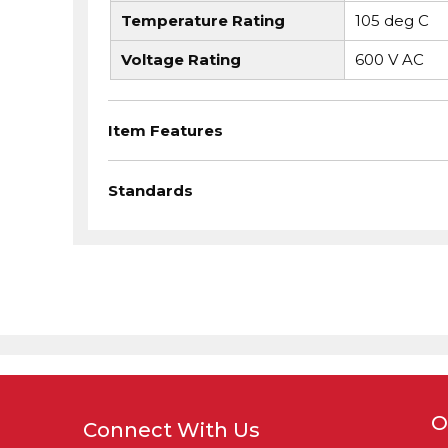
Temperature Rating
105 deg C
Voltage Rating
600 V AC
Item Features
Standards
O
Connect With Us