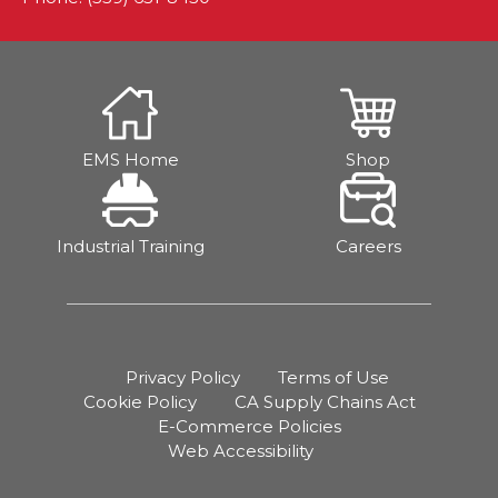
EMS Home
Shop
Industrial Training
Careers
Privacy Policy
Terms of Use
Cookie Policy
CA Supply Chains Act
E-Commerce Policies
Web Accessibility