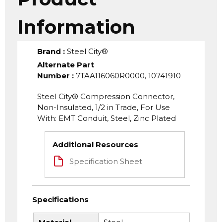
Information
Brand
:
Steel City®
Alternate Part
Number
:
7TAA116060R0000, 10741910
Steel City® Compression Connector,
Non-Insulated, 1/2 in Trade, For Use
With: EMT Conduit, Steel, Zinc Plated
Additional Resources
Specification Sheet
Specifications