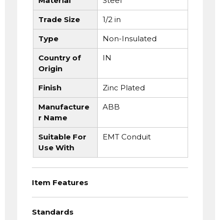
Material
Steel
Trade Size
1/2 in
Type
Non-Insulated
Country of
IN
Origin
Finish
Zinc Plated
Manufacture
ABB
r Name
Suitable For
EMT Conduit
Use With
Item Features
Standards