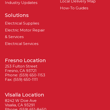
Local Delivery Map
Industry Updates
How-To Guides
Solutions
Electrical Supplies
Electric Motor Repair
& Services
Electrical Services
Fresno Location
253 Fulton Street
Fresno, CA 93721
Phone: (559) 650-1153
Fax: (559) 650-1111
Visalia Location
8242 W Doe Ave
Visalia, CA 93291
Phone: (559) 651-8450