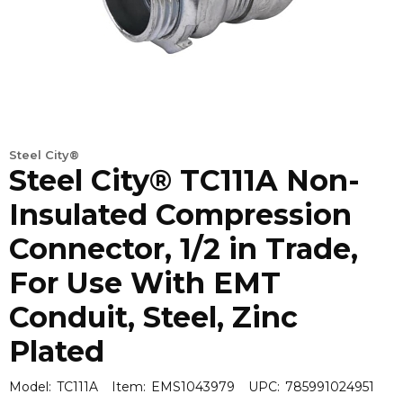
Steel City®
Steel City® TC111A Non-
Insulated Compression
Connector, 1/2 in Trade,
For Use With EMT
Conduit, Steel, Zinc
Plated
Model:
TC111A
Item:
EMS1043979
UPC:
785991024951