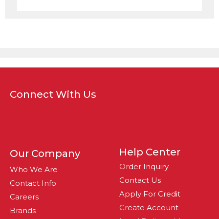
Connect With Us
Help Center
Our Company
Order Inquiry
Who We Are
Contact Us
Contact Info
Apply For Credit
Careers
Create Account
Brands