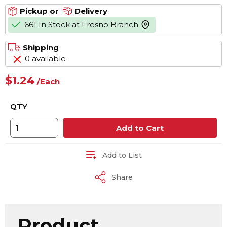
Pickup or
Delivery
661 In Stock at Fresno Branch
more info
Shipping
0 available
$1.24
/
Each
QTY
Add to Cart
Add to List
Share
Product