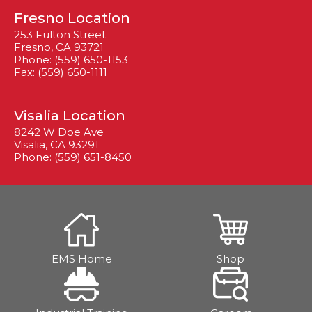
Fresno Location
253 Fulton Street
Fresno, CA 93721
Phone: (559) 650-1153
Fax: (559) 650-1111
Visalia Location
8242 W Doe Ave
Visalia, CA 93291
Phone: (559) 651-8450
EMS Home
Shop