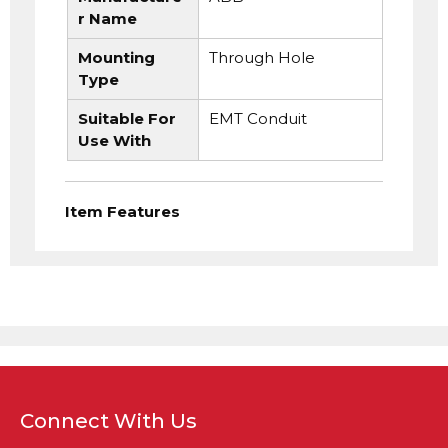
r Name
Mounting
Through Hole
Type
Suitable For
EMT Conduit
Use With
Item Features
Connect With Us