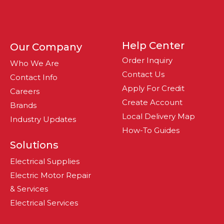
Help Center
Our Company
Order Inquiry
Who We Are
Contact Us
Contact Info
Apply For Credit
Careers
Create Account
Brands
Local Delivery Map
Industry Updates
How-To Guides
Solutions
Electrical Supplies
Electric Motor Repair
& Services
Electrical Services