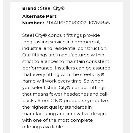
Brand
:
Steel City®
Alternate Part
Number
:
7TAA116300R0002, 10765845
Steel City® conduit fittings provide
long-lasting service in commercial,
industrial and residential construction.
Our fittings are manufactured within
strict tolerances to maintain consistent
performance. Installers can be assured
that every fitting with the steel City®
name will work every time. So when
you select steel City® conduit fittings,
that means fewer headaches and call-
backs. Steel City® products symbolize
the highest quality standards in
manufacturing and innovative design,
with one of the most complete
offerings available.