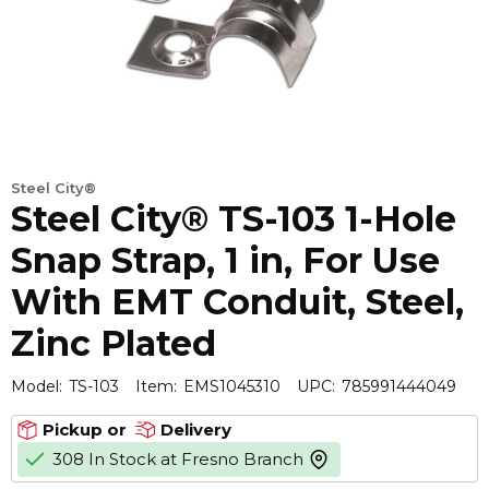
Steel City®
Steel City® TS-103 1-Hole
Snap Strap, 1 in, For Use
With EMT Conduit, Steel,
Zinc Plated
Model:
TS-103
Item:
EMS1045310
UPC:
785991444049
Pickup or
Delivery
308 In Stock at Fresno Branch
more info