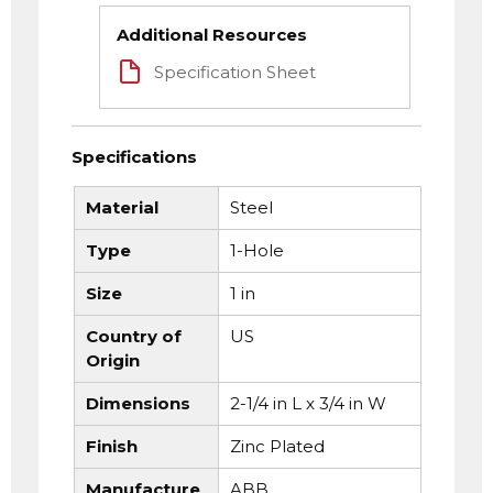
Additional Resources
Specification Sheet
Specifications
Material
Steel
Type
1-Hole
Size
1 in
Country of
US
Origin
Dimensions
2-1/4 in L x 3/4 in W
Finish
Zinc Plated
Manufacture
ABB