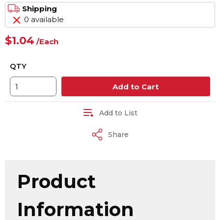
Shipping
0 available
$1.04
/
Each
QTY
Add to Cart
Add to List
Share
Product
Information