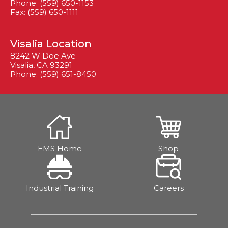
Phone: (559) 650-1153
Fax: (559) 650-1111
Visalia Location
8242 W Doe Ave
Visalia, CA 93291
Phone: (559) 651-8450
EMS Home
Shop
Industrial Training
Careers