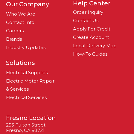
Help Center
Our Company
Order Inquiry
Who We Are
Contact Us
Contact Info
Apply For Credit
Careers
Create Account
Brands
Local Delivery Map
Industry Updates
How-To Guides
Solutions
Electrical Supplies
Electric Motor Repair
& Services
Electrical Services
Fresno Location
253 Fulton Street
Fresno, CA 93721