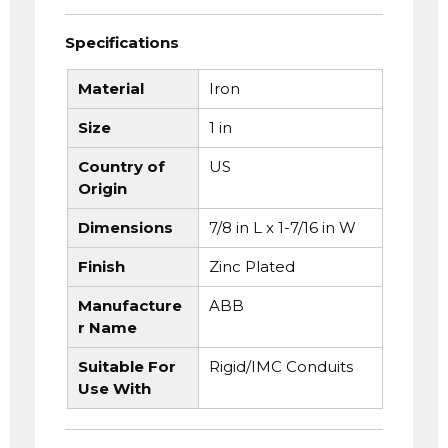
Specifications
Material
Iron
Size
1 in
Country of
US
Origin
Dimensions
7/8 in L x 1-7/16 in W
Finish
Zinc Plated
Manufacture
ABB
r Name
Suitable For
Rigid/IMC Conduits
Use With