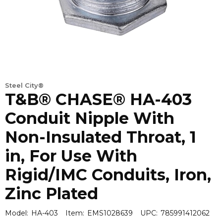
Steel City®
T&B® CHASE® HA-403
Conduit Nipple With
Non-Insulated Throat, 1
in, For Use With
Rigid/IMC Conduits, Iron,
Zinc Plated
Model:
HA-403
Item:
EMS1028639
UPC:
785991412062