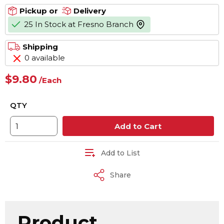
Pickup or
Delivery
25 In Stock at Fresno Branch
more info
Shipping
0 available
$9.80
/
Each
QTY
Add to Cart
Add to List
Share
Product