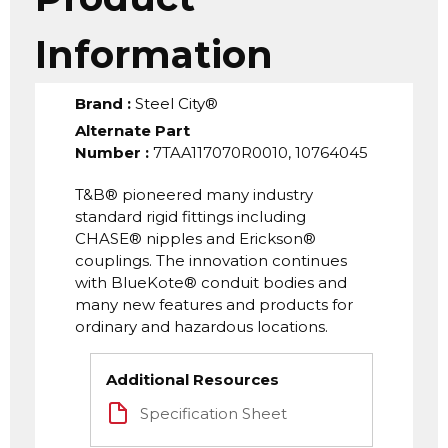
Information
Brand
:
Steel City®
Alternate Part
Number
:
7TAA117070R0010, 10764045
T&B® pioneered many industry
standard rigid fittings including
CHASE® nipples and Erickson®
couplings. The innovation continues
with BlueKote® conduit bodies and
many new features and products for
ordinary and hazardous locations.
Additional Resources
Specification Sheet