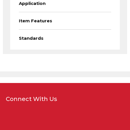
Application
Item Features
Standards
Connect With Us