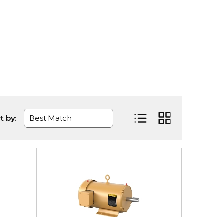
t by:
Product List View
Product Grid Vi