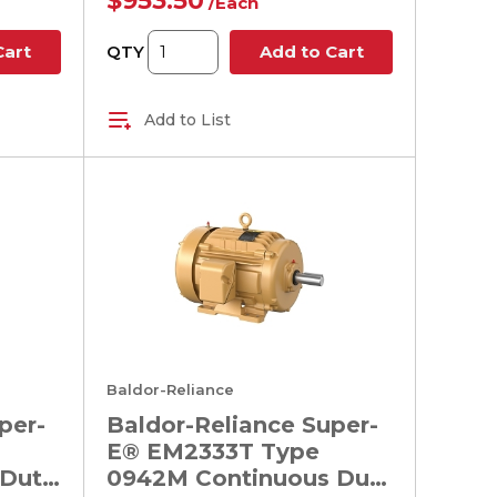
$953.50
/
Each
QTY
Cart
Add to Cart
Add to List
Baldor-Reliance
per-
Baldor-Reliance Super-
E® EM2333T Type
 Duty
0942M Continuous Duty