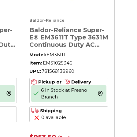
Baldor-Reliance
per-
Baldor-Reliance Super-
E® EM3611T Type 3631M
Duty
Continuous Duty AC
ion
Motor, TEFC Enclosure,
Model:
EM3611T
pose
3 hp, 208/230/460 V AC,
Item:
EMS1025346
essor
60 Hz, 3 ph Phase, 182T
UPC:
781568138960
lower
Frame, 1760 rpm Speed,
F1/Foot Rigid Mount
Pickup or
Delivery
6 In Stock at Fresno
 60
more info
more info
Branch
rame,
Shipping
0 available