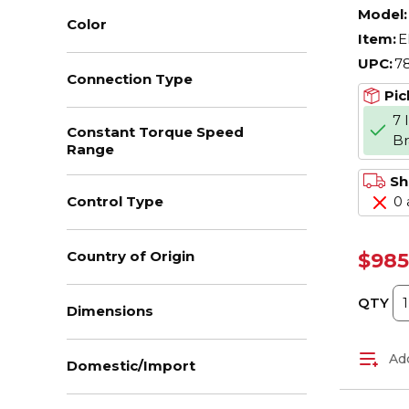
AC M
Model:
Color
Enclo
Item:
E
208/
UPC:
7
Hz, 3
Connection Type
Fram
Pic
F1/F
7 
Constant Torque Speed
B
Range
Sh
0 
Control Type
Country of Origin
$985
QTY
Dimensions
Add
Domestic/Import