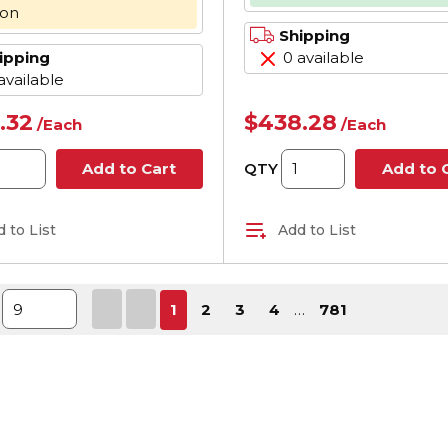
Hz, 3 Phase, 56C F
oon
1725 rpm Speed
Shipping
ipping
0 available
available
.32
$438.28
/
Each
/
Each
QTY
Add to Cart
Add to 
 to List
Add to List
First page
Previous page
Next page
Last 
1
2
3
4
…
781