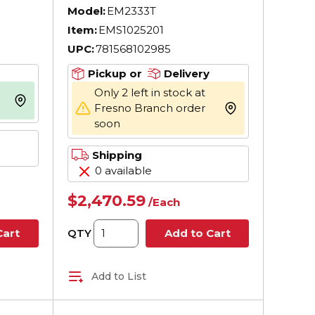
AC Motor, TEFC
Model:
EM2333T
Enclosure, 15 hp,
Item:
EMS1025201
 60
208/230/460 V AC, 60
UPC:
781568102985
Hz, 3 ph Phase, 254T
peed,
Frame, 1765 rpm Speed,
Pickup or
Delivery
nt
F1/Foot Rigid Mount
Only 2 left in stock at
more info
Fresno Branch order
more info
soon
Shipping
0 available
$2,470.59
/
Each
QTY
Cart
Add to Cart
Add to List