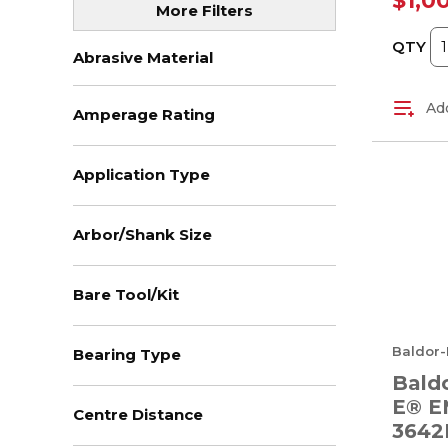
$1,0
More Filters
QTY
Abrasive Material
Add
Amperage Rating
Application Type
Arbor/Shank Size
Bare Tool/Kit
Baldor-
Bearing Type
Baldo
E® E
Centre Distance
3642