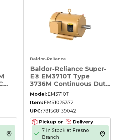
Baldor-Reliance
Baldor-Reliance Super-
6M
E® EM3710T Type
C
3736M Continuous Duty
AC Motor, TEFC
Model:
EM3710T
pose
Enclosure, 7-1/2 hp,
Item:
EMS1025372
essor
208/230/460 V AC, 60
UPC:
781568139042
lower
Hz, 3 Phase, 213T
Frame, 1770 rpm Speed,
Pickup or
Delivery
F1/Foot Rigid Mount
7 In Stock at Fresno
 60
more info
more info
Branch