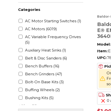
Categories
Baldor-
AC Motor Starting Switches
(1)
Baldo
AC Motors
(6019)
E® E
3640
AC Variable Frequency Drives
AC M
(5)
Model:
Enclo
Auxiliary Heat Sinks
(1)
Item:
E
208/
UPC:
7
Belt & Disc Sanders
(6)
Hz, 3
Fram
Bench Buffers
(16)
Pic
F1/F
On
Bench Grinders
(47)
Fr
Bolt-On Base Kits
(3)
s
Buffing Wheels
(2)
Sh
Bushing Kits
(5)
0 
+ View All