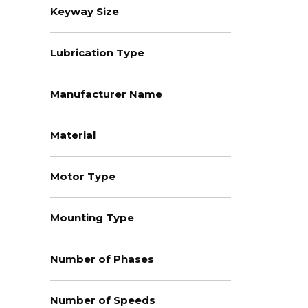
Keyway Size
Lubrication Type
Manufacturer Name
Material
Motor Type
Mounting Type
Number of Phases
Number of Speeds