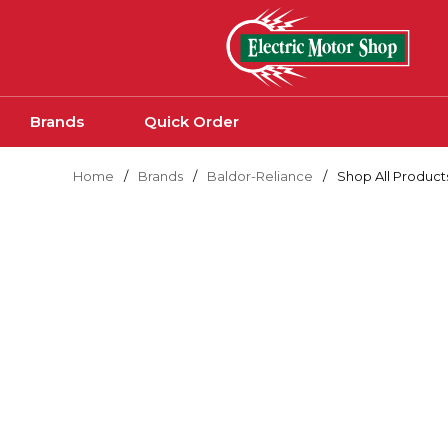
Skip to main content
Brands
Quick Order
Home
/
Brands
/
Baldor-Reliance
/
Shop All Product