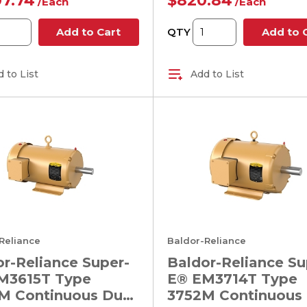
07.74
$820.84
/
Each
/
Each
QTY
Add to Cart
Add to 
 to List
Add to List
Reliance
Baldor-Reliance
r-Reliance Super-
Baldor-Reliance Su
M3615T Type
E® EM3714T Type
M Continuous Duty
3752M Continuous