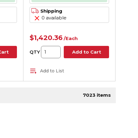
rame,
Shipping
0 available
$1,420.36
/
Each
QTY
Cart
Add to Cart
Add to List
page
7023
items