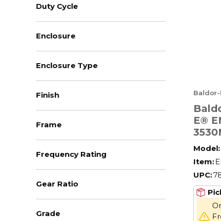
Duty Cycle
Enclosure
Enclosure Type
Baldor-
Finish
Baldo
E® E
Frame
3530
AC M
Model:
Frequency Rating
Enclo
Item:
E
208/
UPC:
7
Hz, 3
Gear Ratio
Fram
Pic
F1/F
On
Grade
Fr