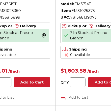
otor, TEFC
AC Motor, TEFC
EM3615T
Model:
EM3714T
sure, 5 hp,
Enclosure, 10 hp,
MS1025350
Item:
EMS1025375
230/460 V AC, 60
208/230/460 V AC,
81568138991
UPC:
781568139073
 Phase, 184T
Hz, 3 Phase, 215T
e, 1750 rpm Speed,
Frame, 1770 rpm S
kup or
Delivery
Pickup or
Delivery
oot Rigid Mount
F1/Foot Rigid Mou
In Stock at Fresno
7 In Stock at Fresno
more info
ranch
Branch
ipping
Shipping
available
0 available
.01
$1,603.58
/
Each
/
Each
QTY
Add to Cart
Add to 
 to List
Add to List