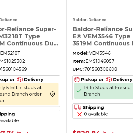
Reliance
Baldor-Reliance
r-Reliance Super-
Baldor-Reliance Su
M3218T Type
E® VEM3546 Type
M Continuous Duty
3519M Continuous 
otor, OPSB
AC Motor, Applicat
EM3218T
Model:
VEM3546
sure, 5 hp,
Type: General Pur
MS1025302
Item:
EMS1046057
230/460 V AC, 60
AC Motors, Compr
81568104569
UPC:
781568308608
 Phase, 184T
Motors, Fan and B
e, 1750 rpm Speed,
Motors, TEFC
kup or
Delivery
Pickup or
Delivery
oot Rigid Mount
Enclosure, 1 hp,
ly 5 left in stock at
19 In Stock at Fresno
208/230/460 V AC,
esno Branch order
Branch
more info
Hz, 3 Phase, 56C F
oon
1760 rpm Speed
Shipping
ipping
0 available
available