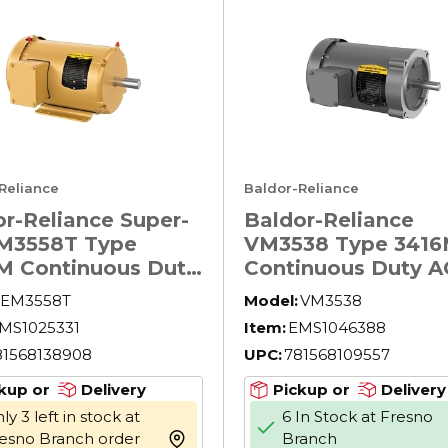
Reliance
Baldor-Reliance
r-Reliance Super-
Baldor-Reliance
M3558T Type
VM3538 Type 341
M Continuous Duty
Continuous Duty A
otor, TEFC
Motor, Application
EM3558T
Model:
VM3538
sure, 2 hp,
Type: General Pur
MS1025331
Item:
EMS1046388
230/460 V AC, 60
AC Motors, Compr
81568138908
UPC:
781568109557
 ph Phase, 145T
Motors, Fan and B
e, 1755 rpm Speed,
Motors, TEFC
kup or
Delivery
Pickup or
Delivery
oot Rigid Mount
Enclosure, 1/2 hp,
ly 3 left in stock at
6 In Stock at Fresno
208/230/460 V AC,
esno Branch order
Branch
more info