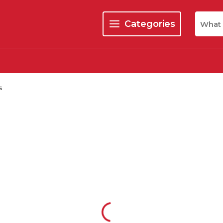
Site Se
Categories
menu
s