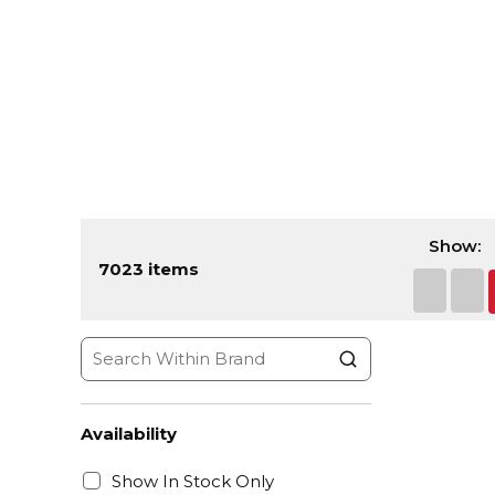
Show:
7023
items
First pa
Prev
Availability
Show In Stock Only