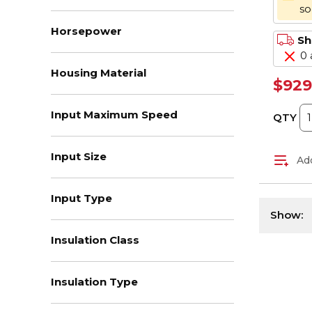
s
Horsepower
Sh
0 
Housing Material
$929
Input Maximum Speed
QTY
Input Size
Add
Input Type
Show:
Insulation Class
Insulation Type