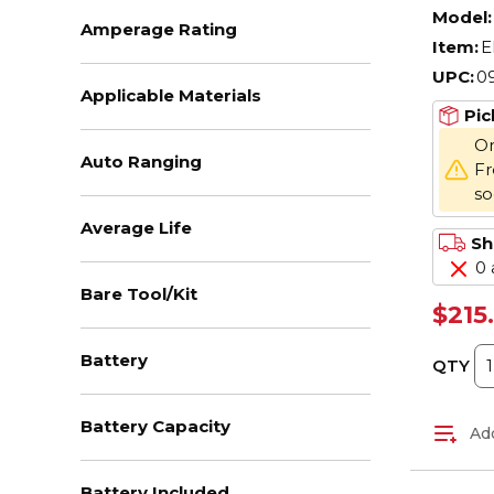
OAH,
Model:
Amperage Rating
Item:
E
UPC:
0
Applicable Materials
Pic
On
Auto Ranging
Fr
s
Average Life
Sh
0 
Bare Tool/Kit
$215
Battery
QTY
Battery Capacity
Add
Battery Included