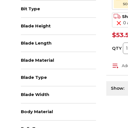
s
Bit Type
Sh
0 
Blade Height
$53.
Blade Length
QTY
Blade Material
Add
Blade Type
Show:
Blade Width
Body Material