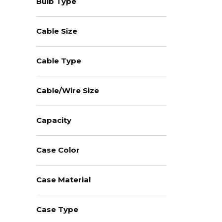
Bulb Type
Cable Size
Cable Type
Cable/Wire Size
Capacity
Case Color
Case Material
Case Type