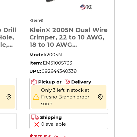
Klein®
Drill
Klein® 2005N Dual Wire
Hole,
Crimper, 22 to 10 AWG,
le,
18 to 10 AWG
 3/8
Cable/Wire
Model:
2005N
Item:
EMS1005733
UPC:
092644340338
Pickup or
Delivery
Only 3 left in stock at
Fresno Branch order
more info
more info
soon
Shipping
0 available