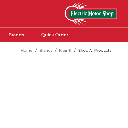
Skip to main content
Brands
Quick Order
Home
/
Brands
/
Klein®
/
Shop All Products