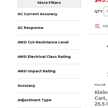
$49.
More Filters
(1)
+ View All
QTY
AC Current Accuracy
Add
AC Response
ANSI Cut-Resistance Level
ANSI Electrical Class Rating
ANSI Impact Rating
Klein®
Accuracy
Klein
Cart,
Adjustment Type
25.5 