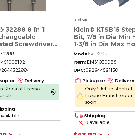
Klein®
® 32288 8-in-1
Klein® KTSB15 Step 
rchangeable
Bit, 7/8 in Dia Min 
ated Screwdriver
1-3/8 in Dia Max Ho
7 Pieces,
Steel, 3 Hole Sizes,
32288
Model:
KTSB15
ips®/Slotted/Squar
in Shank
MS1008192
Item:
EMS1030988
nt, Cushion Grip
92644322884
UPC:
092644591150
e, Induction
ened Steel, ASTM
kup or
Delivery
Pickup or
Delivery
5
In Stock at Fresno
Only 5 left in stock at
more info
ranch
Fresno Branch order
soon
ipping
available
Shipping
0 available