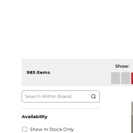
Show:
985
items
First pa
Prev
Availability
Show In Stock Only