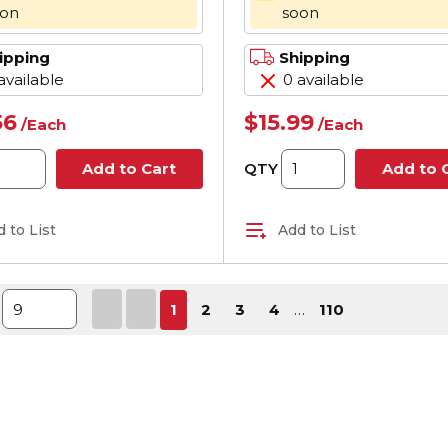
oon
soon
ipping
Shipping
available
0 available
56
$15.99
/
Each
/
Each
QTY
Add to Cart
Add to 
 to List
Add to List
First page
Previous page
Next page
Last 
1
2
3
4
…
110