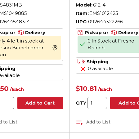
 Black
Shank, 7-3/4 in OAL
54831MB
Model:
612-4
Acetate Handle,
MS1049885
Item:
EMS1012423
Polished Chrome,
92644548314
UPC:
092644322266
Specified
kup or
Delivery
Pickup or
Delivery
ly 4 left in stock at
6 In Stock at Fresno
esno Branch order
Branch
more info
oon
Shipping
ipping
0 available
available
.50
$10.81
/
Each
/
Each
QTY
Add to Cart
Add to 
 to List
Add to List