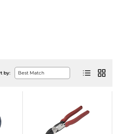
t by:
Product List View
Product Grid Vi