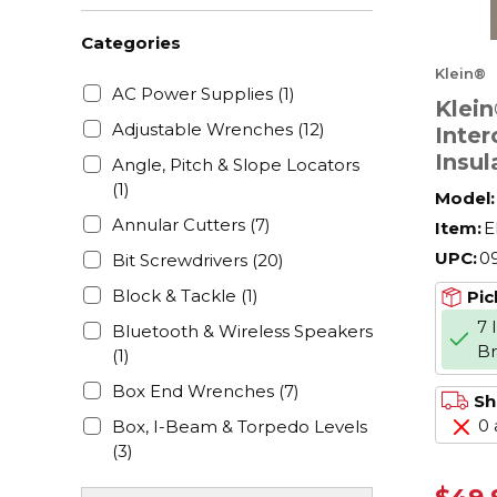
Categories
Klein®
AC Power Supplies
(1)
Klein
Adjustable Wrenches
(12)
Inte
Insul
Angle, Pitch & Slope Locators
Set, 
(1)
Model:
Phill
Annular Cutters
(7)
Item:
E
e Poi
UPC:
0
Bit Screwdrivers
(20)
Handl
Hard
Block & Tackle
(1)
Pic
F150
7 
Bluetooth & Wireless Speakers
B
(1)
Box End Wrenches
(7)
Sh
0 
Box, I-Beam & Torpedo Levels
(3)
Bucket Bags & Tool Organizers