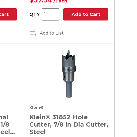
$37.54
/
Each
QTY
Cart
Add to Cart
Add to List
Klein®
nal
Klein® 31852 Hole
1/8
Cutter, 7/8 in Dia Cutter,
teel
Steel