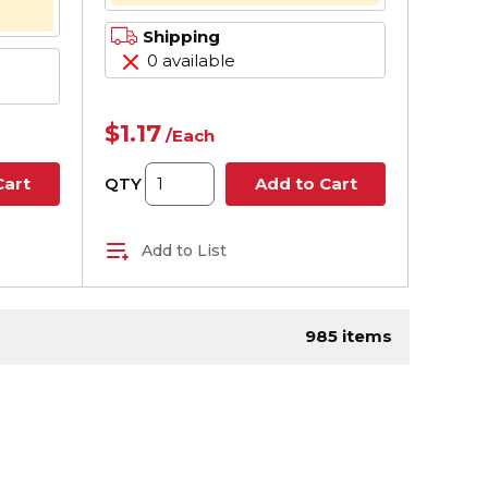
Shipping
0 available
$1.17
/
Each
QTY
Cart
Add to Cart
Add to List
page
985
items