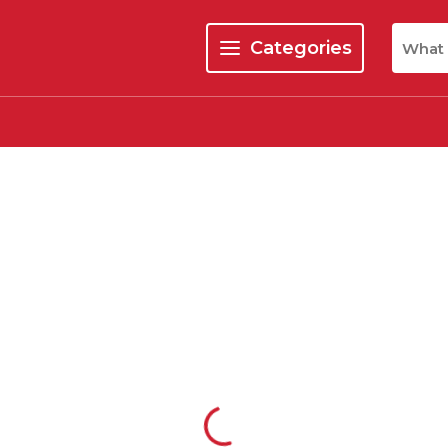
Site Se
Categories
menu