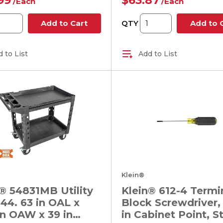
99
$63.87
/
Each
/
Each
QTY
Add to Cart
Add to 
 to List
Add to List
Klein®
® 54831MB Utility
Klein® 612-4 Termi
 44. 63 in OAL x
Block Screwdriver, 
in OAW x 39 in
in Cabinet Point, S