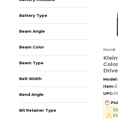
Battery Type
Beam Angle
Beam Color
Klein®
Klei
Beam Type
Colo
Drive
Piece
Belt Width
Model:
Ratch
Item:
E
Alloy
UPC:
0
Bend Angle
Pic
On
Bit Retainer Type
Fr