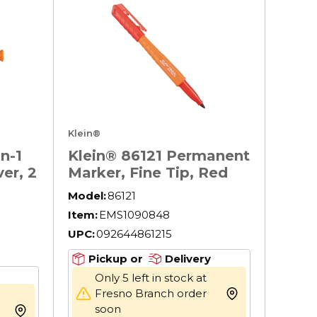
Klein®
n-1
Klein® 86121 Permanent
er, 2
Marker, Fine Tip, Red
Model:
86121
p
Item:
EMS1090848
ASTM
UPC:
092644861215
Pickup or
Delivery
Only 5 left in stock at
Fresno Branch order
more info
soon
more info