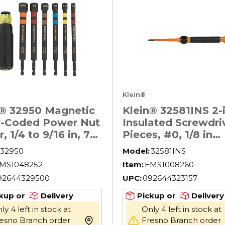
Klein®
n® 32950 Magnetic
Klein® 32581INS 2-i
r-Coded Power Nut
Insulated Screwdriv
r, 1/4 to 9/16 in, 7
Pieces, #0, 1/8 in
s, 6.3 in OAL,
Range, Cushion Gri
32950
Model:
32581INS
et Handle, Steel
Handle, S2 Steel, 
MS1048252
Item:
EMS1008260
F1505
92644329500
UPC:
092644323157
kup or
Delivery
Pickup or
Delivery
ly 4 left in stock at
Only 4 left in stock at
esno Branch order
Fresno Branch order
more info