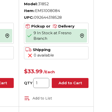
,
Model:
31852
Item:
EMS1008084
 ASME
UPC:
092644318528
Pickup or
Delivery
9 In Stock at Fresno
more info
more info
Branch
Shipping
0 available
$33.99
/
Each
QTY
Cart
Add to Cart
Add to List