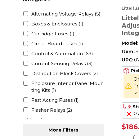
Littelf
Alternating Voltage Relays
(5)
Litt
Boxes & Enclosures
(1)
Adjus
Integ
Cartridge Fuses
(1)
Univ
Model:
Circuit Board Fuses
(1)
Relay
Item:
E
Control & Automation
(69)
to 30
UPC:
0
Form
Current Sensing Relays
(3)
Pole
Pic
Distribution Block Covers
(2)
On
Enclosure Interior Panel Moun
Fr
ting Kits
(1)
s
Fast Acting Fuses
(1)
Sh
Flasher Relays
(2)
0 
+ View All
$186
More Filters