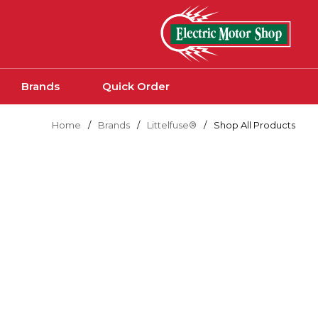
Skip to main content
Brands
Quick Order
Home
/
Brands
/
Littelfuse®
/
Shop All Products