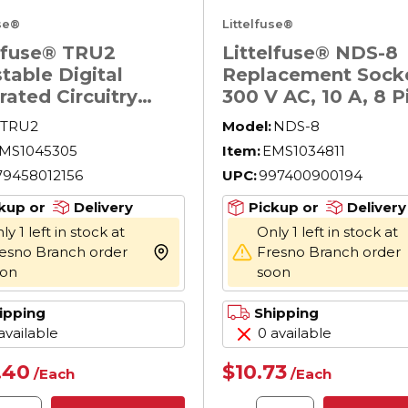
use®
Littelfuse®
elfuse® TRU2
Littelfuse® NDS-8
table Digital
Replacement Socke
rated Circuitry
300 V AC, 10 A, 8 P
ersal Time Delay
TRU2
Model:
NDS-8
, 19 to 264 V AC/19
MS1045305
Item:
EMS1034811
 V DC, 8 Pin, 1
79458012156
UPC:
997400900194
 C SPDT Contact, 1
kup or
Delivery
Pickup or
Delivery
ly 1 left in stock at
Only 1 left in stock at
esno Branch order
Fresno Branch order
more info
oon
soon
ipping
Shipping
available
0 available
.40
$10.73
/
Each
/
Each