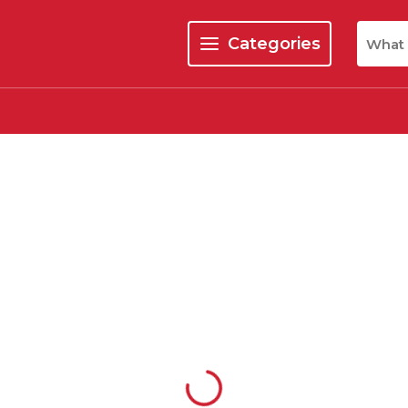
Site Se
Categories
menu