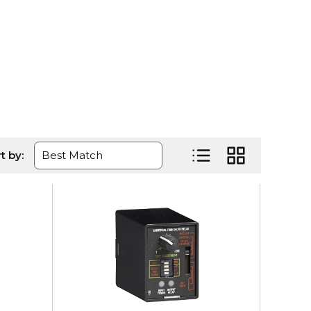
ge
t by:
Product List View
Product Grid Vi