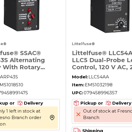
use®
Littelfuse®
elfuse® SSAC®
Littelfuse® LLC54
3S Alternating
LLC5 Dual-Probe L
y With Rotary
Control, 120 V AC, 
h, 8 Pin, 2 Form C
in W x 1.78 in D
ARP43S
Model:
LLC54AA
 Contact, 120 VAC
MS1018510
Item:
EMS1032198
l
79458991475
UPC:
079458996357
kup or
Delivery
Pickup or
Delivery
ly 1 left in stock at
Out of stock at Fresn
esno Branch order
Branch
more info
oon
Shipping