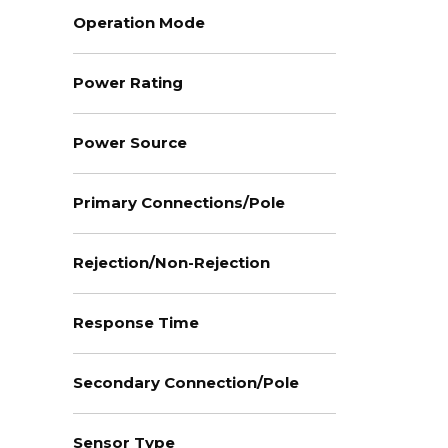
Operation Mode
Power Rating
Power Source
Primary Connections/Pole
Rejection/Non-Rejection
Response Time
Secondary Connection/Pole
Sensor Type