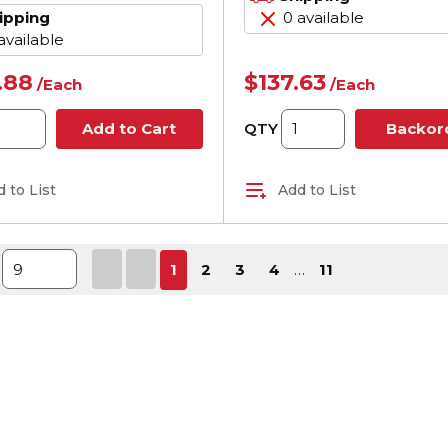
ipping
0 available
available
.88
$137.63
/
Each
/
Each
QTY
Add to Cart
Backor
 to List
Add to List
First page
Previous page
Next page
Last pa
1
2
3
4
…
11