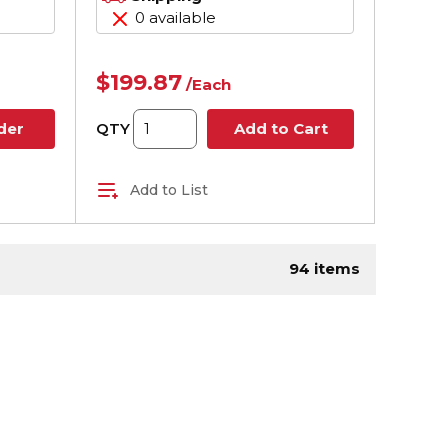
0 available
$199.87
/
Each
QTY
der
Add to Cart
Add to List
ge
94
items