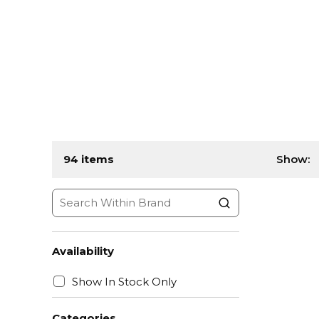
94
items
Show:
Availability
Show In Stock Only
Categories