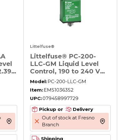
Littelfuse®
AA
Littelfuse® PC-200-
evel
LLC-GM Liquid Level
2.39
Control, 190 to 240 V
AC, 2.38 in W x 4.13 in D
Model:
PC-200-LLC-GM
Item:
EMS1036352
UPC:
079458997729
Pickup or
Delivery
o
Out of stock at Fresno
more info
more info
Branch
Shipping