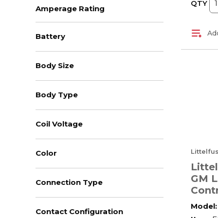
QTY
Amperage Rating
Add
Battery
Body Size
Body Type
Coil Voltage
Littelf
Color
Litte
GM L
Connection Type
Contr
2.38 
Model:
Contact Configuration