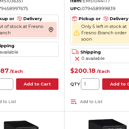
MS1036351
Item:
EMS1044177
DPDT Contact
79458997675
UPC:
079458999839
kup or
Delivery
Pickup or
Delivery
t of stock at Fresno
Only 5 left in stock at
more info
ranch
Fresno Branch order
soon
ipping
available
Shipping
0 available
.87
$200.18
/
Each
/
Each
QTY
Add to Cart
Add to 
 to List
Add to List