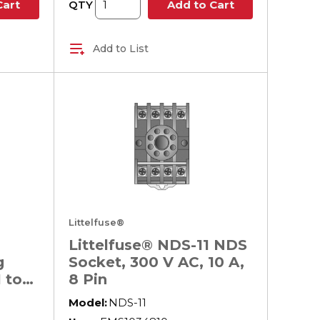
QTY
Cart
Add to Cart
Add to List
Littelfuse®
Littelfuse® NDS-11 NDS
g
Socket, 300 V AC, 10 A,
 to
8 Pin
 V
Model:
NDS-11