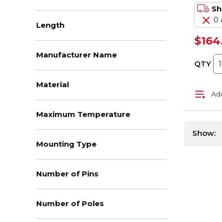
Sh
0 
Length
$164
Manufacturer Name
QTY
Material
Add
Maximum Temperature
Show:
Mounting Type
Number of Pins
Number of Poles