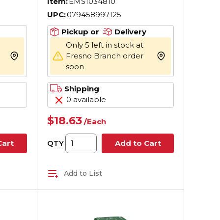
Item:
EMS1034810
UPC:
079458997125
Pickup or
Delivery
Only 5 left in stock at
Fresno Branch order
more info
more info
soon
Shipping
0 available
$18.63
/
Each
QTY
Cart
Add to Cart
Add to List