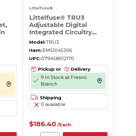
Littelfuse®
Littelfuse® TRU3
t,
Adjustable Digital
in
Integrated Circuitry
Universal Time Delay
Model:
TRU3
Relay, 19 to 264 V AC/19
Item:
EMS1045306
to 30 V DC, 11 Pin, 2
UPC:
079458012170
Form C DPDT Contact,
2 Poles
Pickup or
Delivery
9 In Stock at Fresno
more info
Branch
more info
Shipping
0 available
$186.40
/
Each