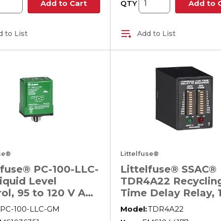
QTY
Add to Cart
Add to 
 to List
Add to List
use®
Littelfuse®
lfuse® PC-100-LLC-
Littelfuse® SSAC®
iquid Level
TDR4A22 Recyclin
ol, 95 to 120 V AC,
Time Delay Relay, 1
in W x 4.13 in D
1023 s Setting, 120
PC-100-LLC-GM
Model:
TDR4A22
AC, 8 Pin, 2 Form C