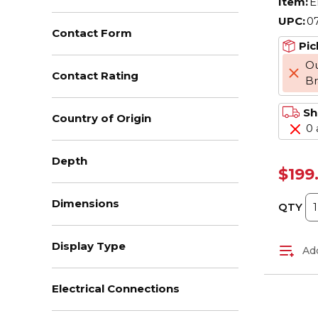
Item:
E
UPC:
0
Contact Form
Pic
Ou
Contact Rating
B
Sh
Country of Origin
0 
Depth
$199
Dimensions
QTY
Display Type
Add
Electrical Connections