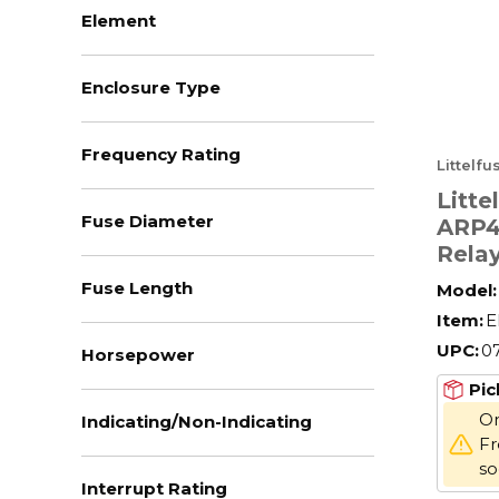
Element
Enclosure Type
Frequency Rating
Littelf
Litt
Fuse Diameter
ARP4
Rela
Switc
Fuse Length
Model:
DPDT
Item:
E
V Coi
UPC:
0
Horsepower
Pic
On
Indicating/Non-Indicating
Fr
s
Interrupt Rating