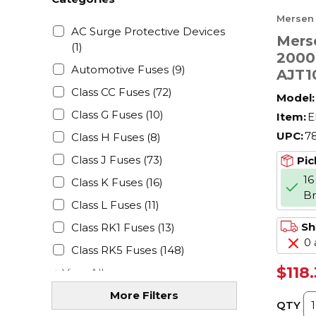
Mersen
AC Surge Protective Devices
Mers
(1)
2000
Automotive Fuses
(9)
AJT1
Low 
Class CC Fuses
(72)
Model:
Amer
Class G Fuses
(10)
Item:
E
Powe
UPC:
7
Class H Fuses
(8)
V AC,
J Cla
Class J Fuses
(73)
Pic
16
Class K Fuses
(16)
B
Class L Fuses
(11)
Sh
Class RK1 Fuses
(13)
0 
Class RK5 Fuses
(148)
$118
+ View All
More Filters
QTY