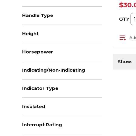
$30.
Handle Type
QTY
Height
Add
Horsepower
Show:
Indicating/Non-Indicating
Indicator Type
Insulated
Interrupt Rating