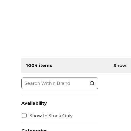
1004
items
Show:
Availability
Show In Stock Only
Categories