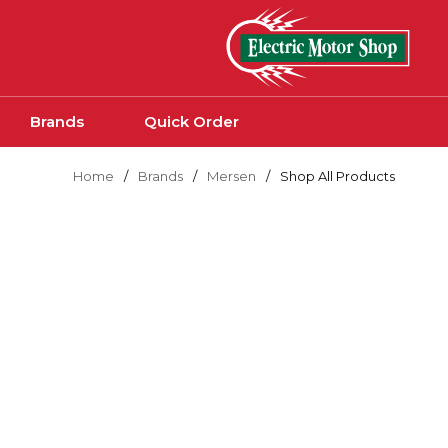
Skip to main content
Brands
Quick Order
Home
/
Brands
/
Mersen
/
Shop All Products