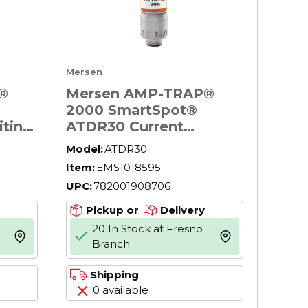
Mersen
®
Mersen AMP-TRAP®
2000 SmartSpot®
iting
ATDR30 Current
Limiting North
Model:
ATDR30
ay
American Time Delay
Item:
EMS1018595
00 V
Power Fuse, 30 A, 600
UPC:
782001908706
pt, CC
V AC, 200 kA Interrupt,
Body
CC Class, Cylindrical
Pickup or
Delivery
Body
20 In Stock at Fresno
more info
more info
Branch
Shipping
0 available