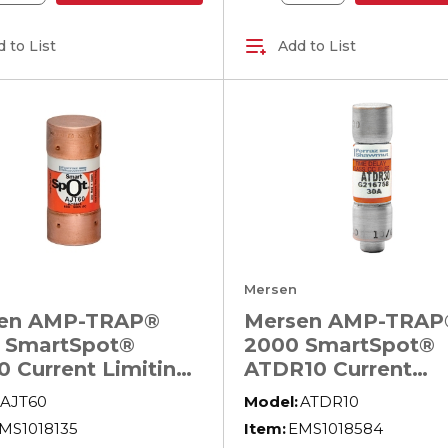
 to List
Add to List
Mersen
en AMP-TRAP®
Mersen AMP-TRAP
 SmartSpot®
2000 SmartSpot®
0 Current Limiting
ATDR10 Current
Voltage North
Limiting North
AJT60
Model:
ATDR10
ican Time Delay
American Time Del
MS1018135
Item:
EMS1018584
r Fuse, 60 A, 600
Power Fuse, 10 A, 