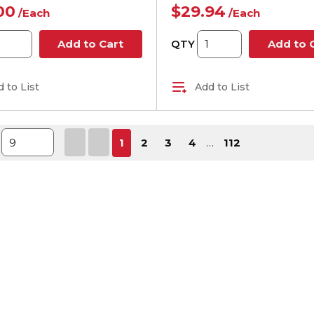
00
$29.94
/
Each
/
Each
QTY
Add to Cart
Add to 
 to List
Add to List
First page
Previous page
Next page
Last p
1
2
3
4
…
112