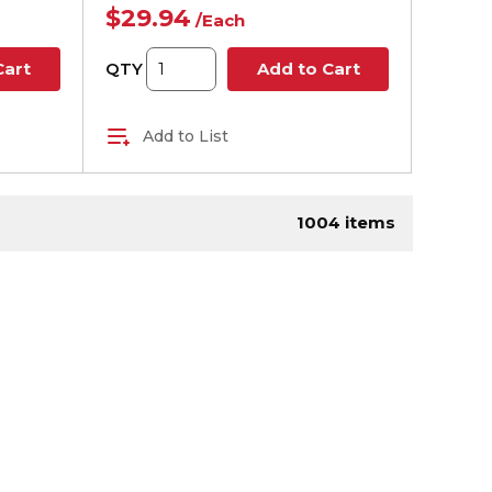
$29.94
/
Each
QTY
Cart
Add to Cart
Add to List
age
1004
items