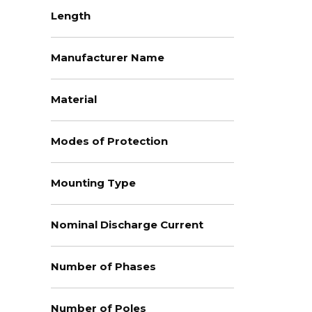
Length
Manufacturer Name
Material
Modes of Protection
Mounting Type
Nominal Discharge Current
Number of Phases
Number of Poles