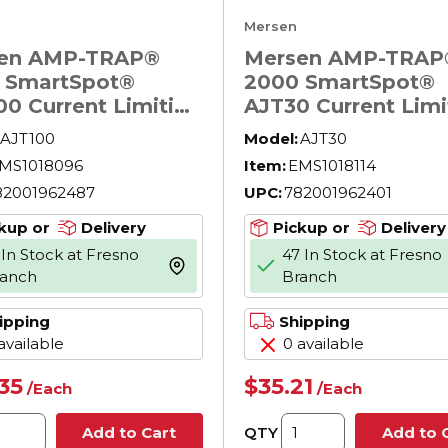
Mersen
en AMP-TRAP®
Mersen AMP-TRAP
 SmartSpot®
2000 SmartSpot®
00 Current Limiting
AJT30 Current Limi
Voltage North
Low Voltage North
AJT100
Model:
AJT30
ican Time Delay
American Time Del
MS1018096
Item:
EMS1018114
r Fuse, 100 A, 600
Power Fuse, 30 A, 
82001962487
UPC:
782001962401
 200 kA Interrupt,
V AC, 200 kA Interr
ss, Cylindrical Body
J Class, Cylindrica
kup or
Delivery
Pickup or
Delivery
 In Stock at Fresno
47 In Stock at Fresno
more info
ranch
Branch
ipping
Shipping
available
0 available
.35
$35.21
/
Each
/
Each
QTY
Add to Cart
Add to 