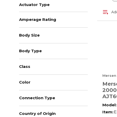
Actuator Type
Add
Amperage Rating
Body Size
Body Type
Class
Mersen
Color
Mers
2000
AJT6
Connection Type
Low 
Model:
Amer
Item:
E
Country of Origin
Powe