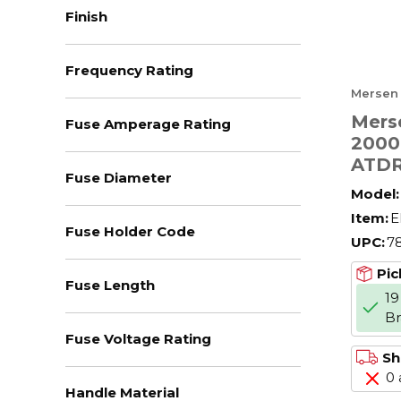
Finish
Frequency Rating
Mersen
Mers
Fuse Amperage Rating
2000
ATDR
Fuse Diameter
Limit
Model:
Amer
Item:
E
Powe
Fuse Holder Code
UPC:
7
V AC,
CC Cl
Pic
Fuse Length
Bod
19
B
Fuse Voltage Rating
Sh
0 
Handle Material