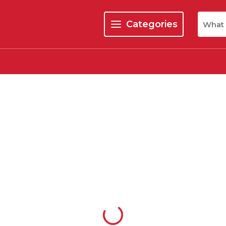
Site Se
Categories
menu