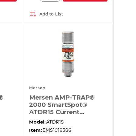
Add to List
Mersen
®
Mersen AMP-TRAP®
2000 SmartSpot®
ATDR15 Current
Limiting North
Model:
ATDR15
ay
American Time Delay
Item:
EMS1018586
600 V
Power Fuse, 15 A, 600 V