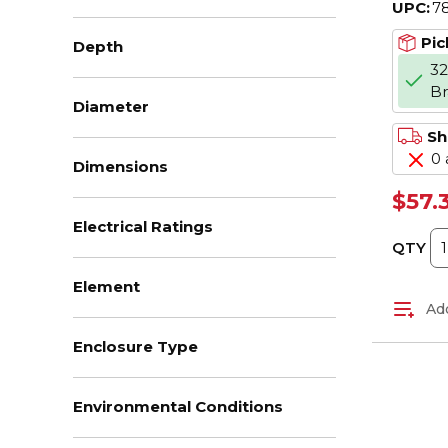
UPC:
7
V AC,
J Cla
Pic
Depth
32
B
Diameter
Sh
0 
Dimensions
$57.
Electrical Ratings
QTY
Element
Add
Enclosure Type
Environmental Conditions