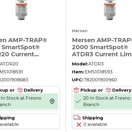
Mersen
en AMP-TRAP®
Mersen AMP-TRAP
 SmartSpot®
2000 SmartSpot®
20 Current
ATDR3 Current Lim
ing North
Low Voltage North
ATDR20
Model:
ATDR3
ican Time Delay
American Time Del
MS1018591
Item:
EMS1018593
r Fuse, 20 A, 600
Power Fuse, 3 A, 6
82001908683
UPC:
782001900960
 200 kA Interrupt,
AC, 200 kA Interru
ass, Cylindrical
Class, Cylindrical 
kup or
Delivery
Pickup or
Delivery
y
 In Stock at Fresno
20 In Stock at Fresno
more info
ranch
Branch
ipping
Shipping
available
0 available