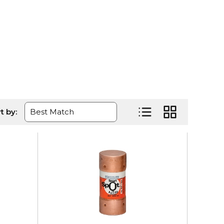
age
t by:
Product List View
Product Grid Vi