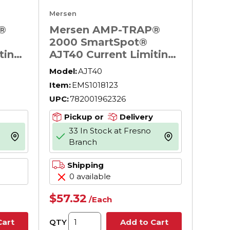
Mersen
®
Mersen AMP-TRAP®
2000 SmartSpot®
ting
AJT40 Current Limiting
Low Voltage North
Model:
AJT40
ay
American Time Delay
Item:
EMS1018123
600
Power Fuse, 40 A, 600
UPC:
782001962326
upt,
V AC, 200 kA Interrupt,
l Body
J Class, Cylindrical Body
Pickup or
Delivery
33 In Stock at Fresno
more info
more info
Branch
Shipping
0 available
$57.32
/
Each
QTY
Cart
Add to Cart