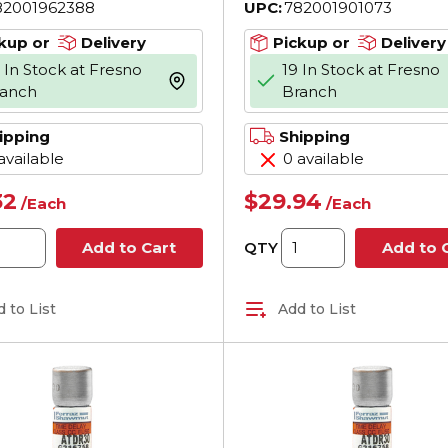
82001962388
UPC:
782001901073
 200 kA Interrupt,
AC, 200 kA Interru
ss, Cylindrical Body
Class, Cylindrical 
kup or
Delivery
Pickup or
Delivery
 In Stock at Fresno
19 In Stock at Fresno
more info
ranch
Branch
ipping
Shipping
available
0 available
32
$29.94
/
Each
/
Each
QTY
Add to Cart
Add to 
 to List
Add to List