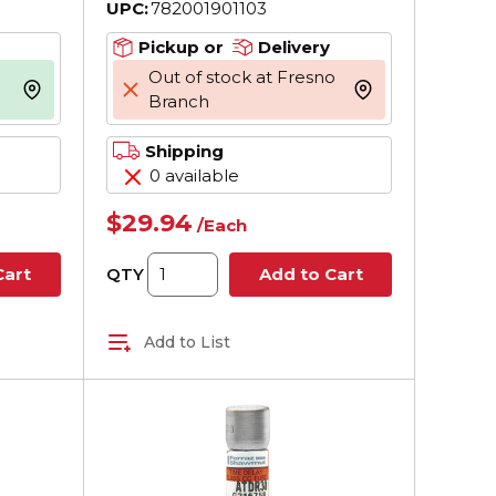
UPC:
782001901103
pt, CC
AC, 200 kA Interrupt, CC
Body
Class, Cylindrical Body
Pickup or
Delivery
Out of stock at Fresno
more info
more info
Branch
Shipping
0 available
$29.94
/
Each
QTY
Cart
Add to Cart
Add to List