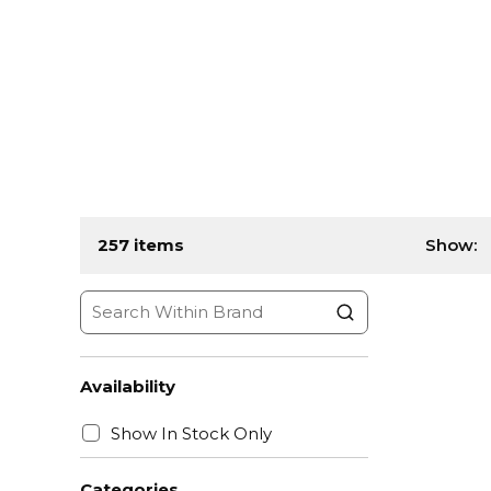
257
items
Show:
Availability
Show In Stock Only
Categories