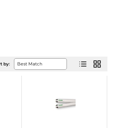
age
t by:
Product List View
Product Grid Vi