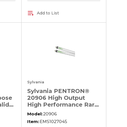
Add to List
Sylvania
Sylvania PENTRON®
pose
20906 High Output
lide
High Performance Rare
 HID
Earth Fluorescent
Model:
20906
,
Lamp, 54 W, 4480
Item:
EMS1027045
Lumens, 85 CRI, 4100 K,