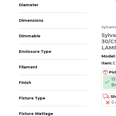
Diameter
Dimensions
Sylvani
Sylv
Dimmable
30/C
LAMP
Enclosure Type
Model:
Item:
E
Filament
Pic
13
Finish
B
Sh
Fixture Type
0 
Fixture Wattage