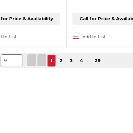
 for Price & Availability
Call for Price & Availab
 to List
Add to List
First page
Previous page
Next page
Last p
1
2
3
4
…
29