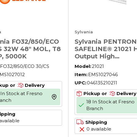
a
Sylvania
ania FO32/850/ECO
Sylvania PENTRO
S 32W 48" MOL, T8
SAFELINE® 21021 
, 5000K
Output High
Performance Rare 
FO32/850/ECO 30/CS
Model:
21021
Fluorescent Lamp 
MS1027012
Item:
EMS1027046
Shatter-Resistant
UPC:
046135210211
Coating, 54 W, 397
kup or
Delivery
Lumens, 85 CRI, 41
 In Stock at Fresno
Pickup or
Delivery
more info
45.8 in L
ranch
18 In Stock at Fresno
Branch
ipping
available
Shipping
0 available