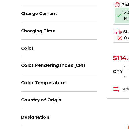
Pic
20
Charge Current
B
Charging Time
Sh
0 
Color
$114
Color Rendering Index (CRI)
QTY
Color Temperature
Add
Country of Origin
Designation