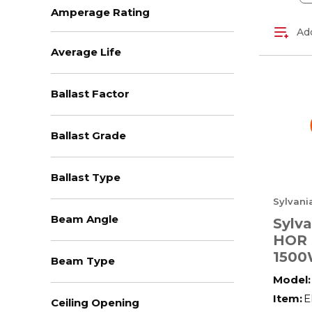
Fluorescent - Linear
(49)
Amperage Rating
Add
+ View All
Average Life
Ballast Factor
Ballast Grade
Ballast Type
Sylvani
Beam Angle
Sylv
HOR 
1500
Beam Type
HOR
Model:
Item:
E
Ceiling Opening