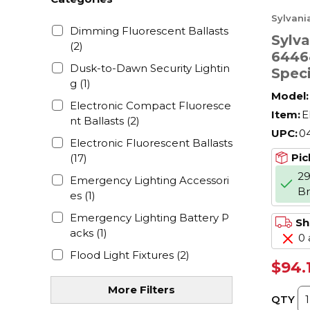
Sylvani
Dimming Fluorescent Ballasts
Sylv
(2)
6446
Dusk-to-Dawn Security Lightin
Spec
g
(1)
W, E
Model:
Shap
Electronic Compact Fluoresce
Item:
E
nt Ballasts
(2)
UPC:
0
Electronic Fluorescent Ballasts
Pic
(17)
29
Emergency Lighting Accessori
B
es
(1)
Emergency Lighting Battery P
Sh
acks
(1)
0 
Flood Light Fixtures
(2)
$94.
Fluorescent - Coated
(3)
More Filters
Fluorescent - Compact
(12)
QTY