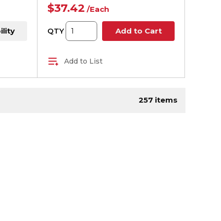
$37.42
/
Each
ility
QTY
Add to Cart
Add to List
age
257
items