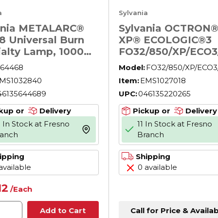
a
Sylvania
ania METALARC®
Sylvania OCTRON®
8 Universal Burn
XP® ECOLOGIC®3
ialty Lamp, 1000
FO32/850/XP/ECO3
39 HID Lamp, BT56
26 Extended
64468
Model:
FO32/850/XP/ECO3
e, 107800 Lumens
Performance
MS1032840
Item:
EMS1027018
Fluorescent Lamp,
46135644689
UPC:
046135220265
W, G13, 3000 Lume
5000 K, 47.78 in L
kup or
Delivery
Pickup or
Delivery
 In Stock at Fresno
11 In Stock at Fresno
more info
ranch
Branch
ipping
Shipping
available
0 available
12
/
Each
Call for Price & Availab
Add to Cart