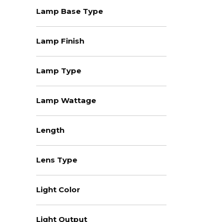
Lamp Base Type
Lamp Finish
Lamp Type
Lamp Wattage
Length
Lens Type
Light Color
Light Output