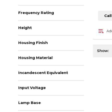
Frequency Rating
Call
Height
Add
Housing Finish
Show:
Housing Material
Incandescent Equivalent
Input Voltage
Lamp Base