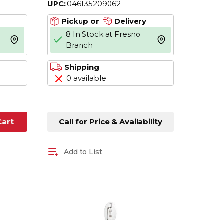
UPC:
046135209062
45.256 in L
Pickup or
Delivery
8 In Stock at Fresno
more info
more info
Branch
Shipping
0 available
Call for Price & Availability
Cart
Add to List