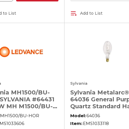
 to List
Add to List
a
Sylvania
ania MH1500/BU-
Sylvania Metalarc®
SYLVANIA #64431
64036 General Pur
W MH M1500/BU-
Quartz Standard Ha
Lamp, 400 W, E39
MH1500/BU-HOR
Model:
64036
Lamp, ED37 Shape
MS1033606
Item:
EMS1033118
32000 Lumens