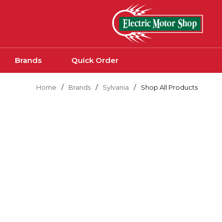
Skip to main content
Brands
Quick Order
Home
/
Brands
/
Sylvania
/
Shop All Products