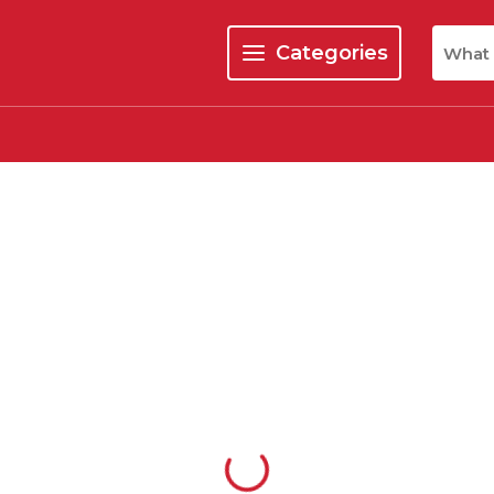
Site Se
Categories
menu