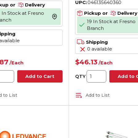
UPC:
046135640360
kup or
Delivery
 In Stock at Fresno
Pickup or
Delivery
more info
ranch
19 In Stock at Fresno
Branch
ipping
available
Shipping
0 available
.87
$46.13
/
Each
/
Each
QTY
Add to Cart
Add to 
 to List
Add to List