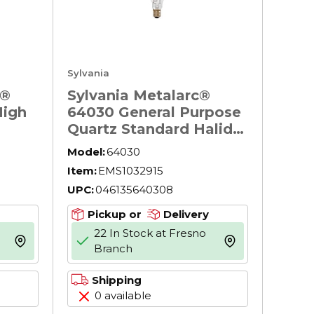
Sylvania
N®
Sylvania Metalarc®
High
64030 General Purpose
Quartz Standard Halide
Earth
Lamp, 175 W, E39 HID
Model:
64030
With
Lamp, ED28 Shape,
Item:
EMS1032915
12800 Lumens
UPC:
046135640308
5
00 K,
Pickup or
Delivery
22 In Stock at Fresno
more info
more info
Branch
Shipping
0 available