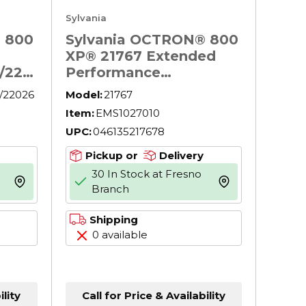
Sylvania
 800
Sylvania OCTRON® 800
XP® 21767 Extended
/220
Performance
Fluorescent Lamp, 32
/22026
Model:
21767
W, G13 Lamp, 3000
Item:
EMS1027010
 32
Lumens, 85 CRI, 4100 K,
UPC:
046135217678
ns,
48 in L
Pickup or
Delivery
30 In Stock at Fresno
more info
more info
Branch
Shipping
0 available
ility
Call for Price & Availability