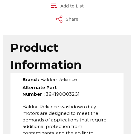
Add to List
Share
Product
Information
Brand
:
Baldor-Reliance
Alternate Part
Number
:
36K190Q032G1
Baldor-Reliance washdown duty
motors are designed to meet the
demands of applications that require
additional protection from
contaminants, and the ability to