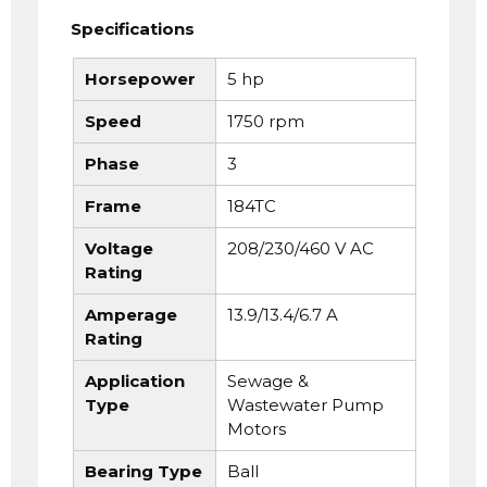
Specifications
Horsepower
5 hp
Speed
1750 rpm
Phase
3
Frame
184TC
Voltage
208/230/460 V AC
Rating
Amperage
13.9/13.4/6.7 A
Rating
Application
Sewage &
Type
Wastewater Pump
Motors
Bearing Type
Ball