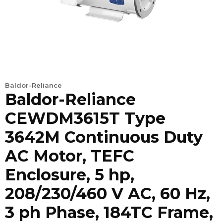
Baldor-Reliance
Baldor-Reliance
CEWDM3615T Type
3642M Continuous Duty
AC Motor, TEFC
Enclosure, 5 hp,
208/230/460 V AC, 60 Hz,
3 ph Phase, 184TC Frame,