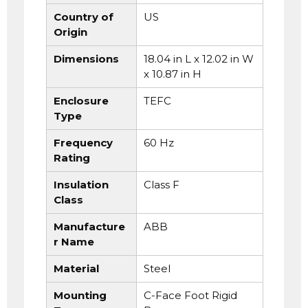
Country of
US
Origin
Dimensions
18.04 in L x 12.02 in W
x 10.87 in H
Enclosure
TEFC
Type
Frequency
60 Hz
Rating
Insulation
Class F
Class
Manufacture
ABB
r Name
Material
Steel
Mounting
C-Face Foot Rigid