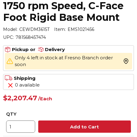
1750 rpm Speed, C-Face
Foot Rigid Base Mount
Model:
CEWDM3615T
Item:
EMS1021456
UPC:
781568457474
Pickup or
Delivery
Only 4 left in stock at Fresno Branch order
more 
soon
Shipping
0 available
$2,207.47
/
Each
QTY
Add to Cart