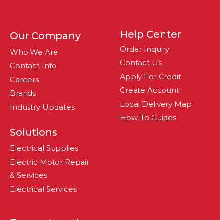
Help Center
Our Company
Order Inquiry
Who We Are
Contact Us
Contact Info
Apply For Credit
Careers
Create Account
Brands
Local Delivery Map
Industry Updates
How-To Guides
Solutions
Electrical Supplies
Electric Motor Repair
& Services
Electrical Services