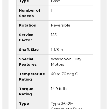
Type
Base
Number of
1
Speeds
Rotation
Reversible
Service
1.15
Factor
Shaft Size
1-1/8 in
Special
Washdown Duty
Features
Motors
Temperature
40 to 76 deg C
Rating
Torque
14.9 ft-lb
Rating
Type
Type 3642M
Continuous Duty