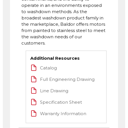
operate in an environments exposed
to washdown methods. As the
broadest washdown product family in
the marketplace, Baldor offers motors
from painted to stainless steel to meet
the washdown needs of our
customers.
Additional Resources
Catalog
Full Engineering Drawing
Line Drawing
Specification Sheet
Warranty Information