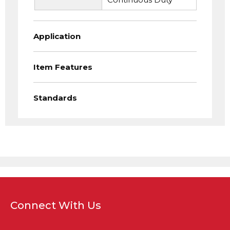
Application
Item Features
Standards
Connect With Us