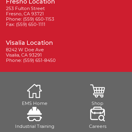
Fresno Location
253 Fulton Street
Fresno, CA 93721
Phone: (559) 650-1153
Fax: (559) 650-1111
Visalia Location
8242 W Doe Ave
Visalia, CA 93291
Phone: (559) 651-8450
EMS Home
Shop
Industrial Training
Careers